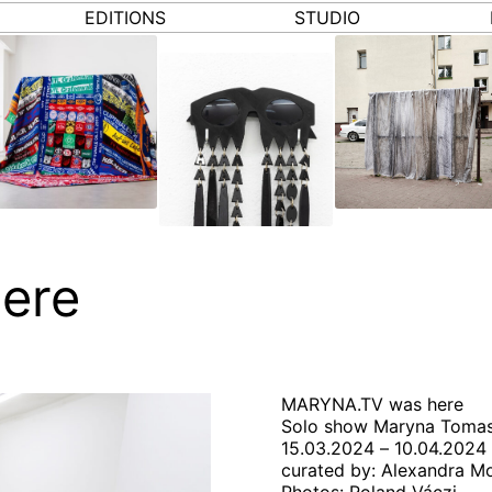
EDITIONS
STUDIO
ere
MARYNA.TV was here
Solo show Maryna Toma
15.03.2024 – 10.04.2024
curated by: Alexandra M