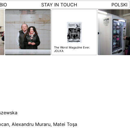
BIO
STAY IN TOUCH
POLSKI
The Worst Magazine Ever.
JOLKA
szewska
ocan, Alexandru Muraru, Matei Toşa