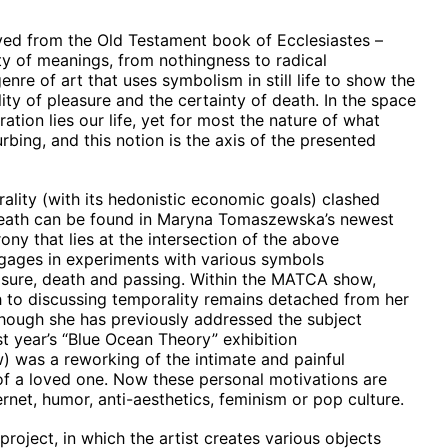
ived from the Old Testament book of Ecclesiastes –
ety of meanings, from nothingness to radical
enre of art that uses symbolism in still life to show the
tility of pleasure and the certainty of death. In the space
tion lies our life, yet for most the nature of what
rbing, and this notion is the axis of the presented
ality (with its hedonistic economic goals) clashed
 death can be found in Maryna Tomaszewska’s newest
rony that lies at the intersection of the above
gages in experiments with various symbols
easure, death and passing. Within the MATCA show,
to discussing temporality remains detached from her
though she has previously addressed the subject
t year’s “Blue Ocean Theory” exhibition
 was a reworking of the intimate and painful
of a loved one. Now these personal motivations are
rnet, humor, anti-aesthetics, feminism or pop culture.
roject, in which the artist creates various objects