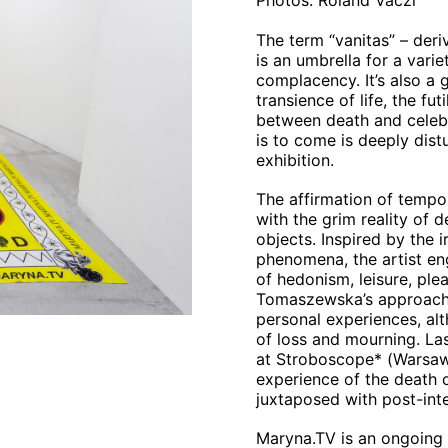
Photos: Roland Váczi
The term “vanitas” – der
is an umbrella for a vari
complacency. It’s also a g
transience of life, the fu
between death and celebra
is to come is deeply distu
exhibition.
The affirmation of tempor
with the grim reality of
objects. Inspired by the i
phenomena, the artist en
of hedonism, leisure, pl
Tomaszewska’s approach 
personal experiences, al
of loss and mourning. Las
at Stroboscope* (Warsaw)
experience of the death 
juxtaposed with post-inte
Maryna.TV is an ongoing p