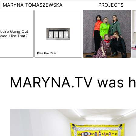
MARYNA TOMASZEWSKA
PROJECTS
You’re Going Out
ssed Like That?
Plan the Year
MARYNA.TV was h